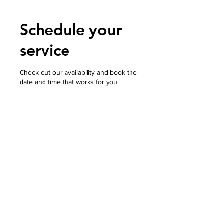
Schedule your
service
Check out our availability and book the
date and time that works for you