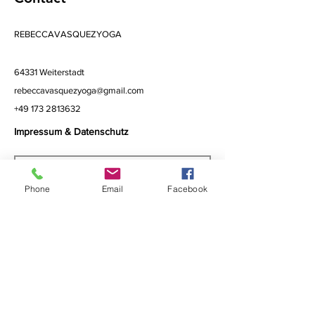
REBECCAVASQUEZYOGA
64331 Weiterstadt
rebeccavasquezyoga@gmail.com
+49 173 2813632
Impressum & Datenschutz
Phone
Email
Facebook
Subscribe to Get My Newsletter
>
I accept terms & conditions